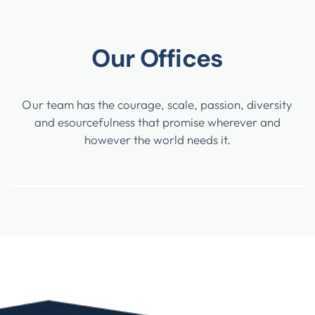
Our Offices
Our team has the courage, scale, passion, diversity
and esourcefulness that promise wherever and
however the world needs it.