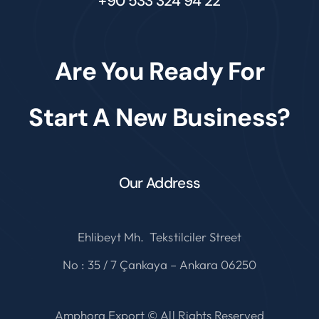
+90 533 324 94 22
Are You Ready For
Start A New Business?
Our Address
Ehlibeyt Mh. Tekstilciler Street
No : 35 / 7 Çankaya – Ankara 06250
Amphora Export © All Rights Reserved