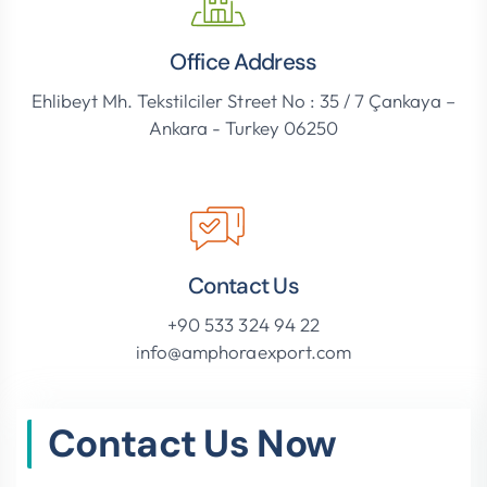
Office Address
Ehlibeyt Mh. Tekstilciler Street No : 35 / 7 Çankaya –
Ankara - Turkey 06250
Contact Us
+90 533 324 94 22
info@amphoraexport.com
Contact Us Now