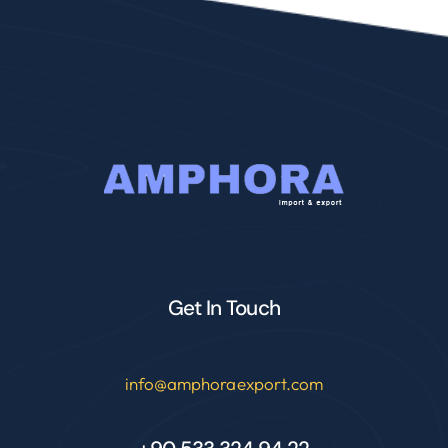
Get In Touch
info@amphoraexport.com