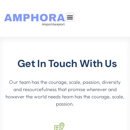
About Us
Our Services
Get In Touch With Us
Our team has the courage, scale, passion, diversity
and resourcefulness that promise wherever and
however the world needs team has the courage, scale,
passion.